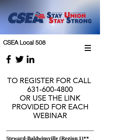
CSEA Local 508
TO REGISTER FOR CALL
631-600-4800
OR USE THE LINK
PROVIDED FOR EACH
WEBINAR
Steward-Baldwinsville (Region 1)**