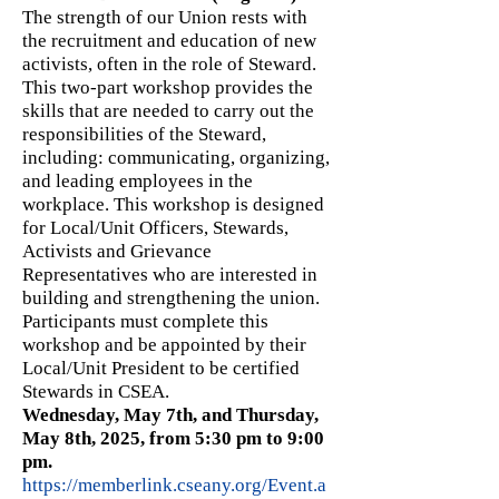
The strength of our Union rests with
the recruitment and education of new
activists, often in the role of Steward.
This two-part workshop provides the
skills that are needed to carry out the
responsibilities of the Steward,
including: communicating, organizing,
and leading employees in the
workplace. This workshop is designed
for Local/Unit Officers, Stewards,
Activists and Grievance
Representatives who are interested in
building and strengthening the union.
Participants must complete this
workshop and be appointed by their
Local/Unit President to be certified
Stewards in CSEA.
Wednesday, May 7th, and Thursday,
May 8th, 2025, from 5:30 pm to 9:00
pm.
https://memberlink.cseany.org/Event.a