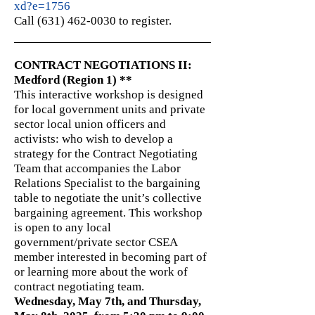
xd?e=1756
Call (631) 462-0030 to register.
CONTRACT NEGOTIATIONS II:
Medford (Region 1) **
This interactive workshop is designed
for local government units and private
sector local union officers and
activists: who wish to develop a
strategy for the Contract Negotiating
Team that accompanies the Labor
Relations Specialist to the bargaining
table to negotiate the unit’s collective
bargaining agreement. This workshop
is open to any local
government/private sector CSEA
member interested in becoming part of
or learning more about the work of
contract negotiating team.
Wednesday, May 7th, and Thursday,