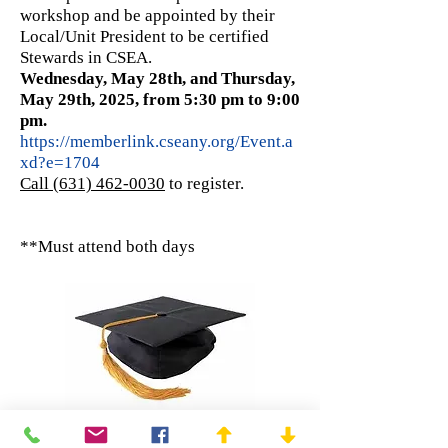
workshop and be appointed by their
Local/Unit President to be certified
Stewards in CSEA.
Wednesday, May 28th, and Thursday,
May 29th, 2025, from 5:30 pm to 9:00
pm.
https://memberlink.cseany.org/Event.a
xd?e=1704
Call (631) 462-0030
to register.
​**Must attend both days
Education and Training