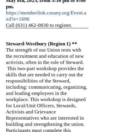
May 8th, 2025, from 5:30 pm to 9:00
pm.
https://memberlink.cseany.org/Event.a
xd?e=1696
Call (631) 462-0030
to register.
Steward-Westbury (Region 1) **
The strength of our Union rests with
the recruitment and education of new
activists, often in the role of Steward.
This two-part workshop provides the
skills that are needed to carry out the
responsibilities of the Steward,
including: communicating, organizing,
and leading employees in the
workplace. This workshop is designed
for Local/Unit Officers, Stewards,
Activists and Grievance
Representatives who are interested in
building and strengthening the union.
Participants must complete this