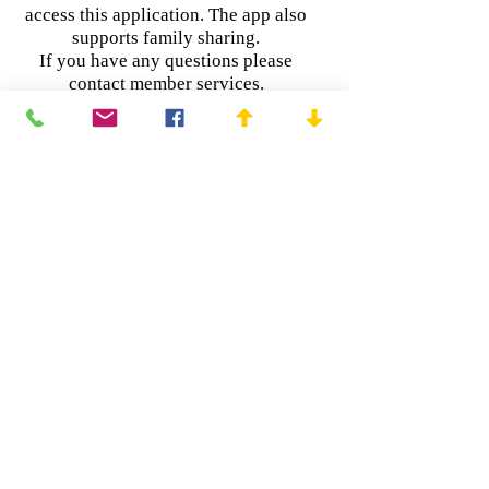
access this application. The app also
supports family sharing.
If you have any questions please
contact member services.
Link's are below for google play /
android and apple devices.
https://play.google.com/store/apps/deta
ils?id=com.csea.mobile
https://itunes.apple.com/us/app/my-
csea/id1347321157?mt=8
Copyright © 2025 | CSEA Local 508
3 Garet Place