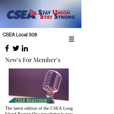
CSEA Local 508
New's For Member's
The latest edition of the CSEA Long
Island Region One newsletter is now