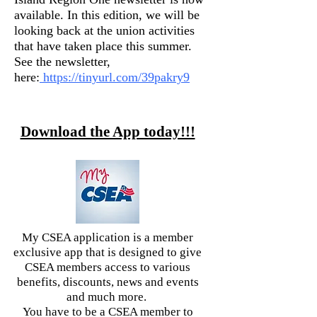
available. In this edition, we will be
looking back at the union activities
that have taken place this summer.
See the newsletter,
here:
https://tinyurl.com/39pakry9
Download the App today!!!
My CSEA application is a member
exclusive app that is designed to give
CSEA members access to various
benefits, discounts, news and events
and much more.
You have to be a CSEA member to